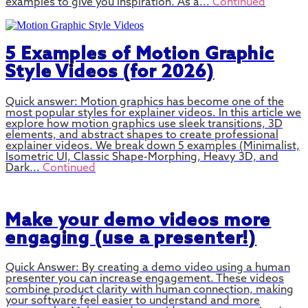
examples to give you inspiration. As a...
Continued
5 Examples of Motion Graphic
Style Videos (for 2026)
Quick answer: Motion graphics has become one of the
most popular styles for explainer videos. In this article we
explore how motion graphics use sleek transitions, 3D
elements, and abstract shapes to create professional
explainer videos. We break down 5 examples (Minimalist,
Isometric UI, Classic Shape-Morphing, Heavy 3D, and
Dark...
Continued
Make your demo videos more
engaging (use a presenter!)
Quick Answer: By creating a demo video using a human
presenter you can increase engagement. These videos
combine product clarity with human connection, making
your software feel easier to understand and more