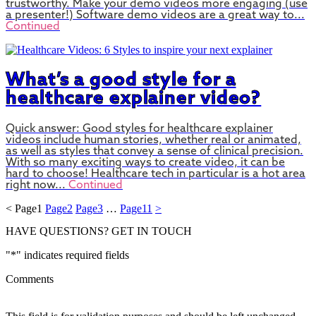
trustworthy. Make your demo videos more engaging (use
a presenter!) Software demo videos are a great way to...
Continued
What’s a good style for a
healthcare explainer video?
Quick answer: Good styles for healthcare explainer
videos include human stories, whether real or animated,
as well as styles that convey a sense of clinical precision.
With so many exciting ways to create video, it can be
hard to choose! Healthcare tech in particular is a hot area
right now...
Continued
<
Page
1
Page
2
Page
3
…
Page
11
>
HAVE QUESTIONS?
GET IN TOUCH
"
*
" indicates required fields
Comments