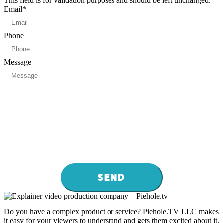
This field is for validation purposes and should be left unchanged.
Email
*
Phone
Message
Do you have a complex product or service? Piehole.TV LLC makes
it easy for your viewers to understand and gets them excited about it.