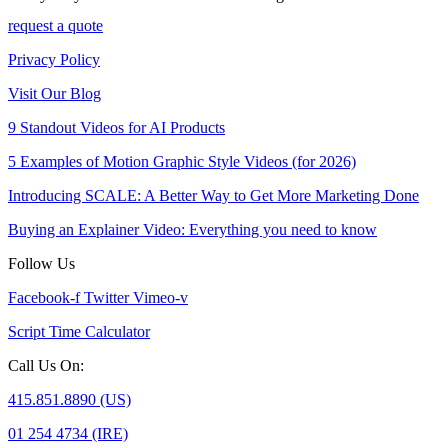
request a quote
Privacy Policy
Visit Our Blog
9 Standout Videos for AI Products
5 Examples of Motion Graphic Style Videos (for 2026)
Introducing SCALE: A Better Way to Get More Marketing Done
Buying an Explainer Video: Everything you need to know
Follow Us
Facebook-f
Twitter
Vimeo-v
Script Time Calculator
Call Us On:
415.851.8890 (US)
01 254 4734 (IRE)