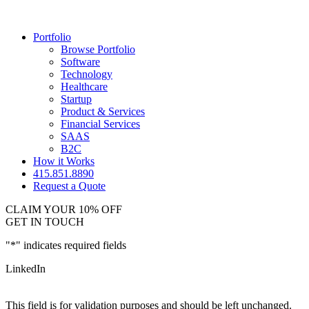
Portfolio
Browse Portfolio
Software
Technology
Healthcare
Startup
Product & Services
Financial Services
SAAS
B2C
How it Works
415.851.8890
Request a Quote
CLAIM YOUR 10% OFF
GET IN TOUCH
"
*
" indicates required fields
LinkedIn
This field is for validation purposes and should be left unchanged.