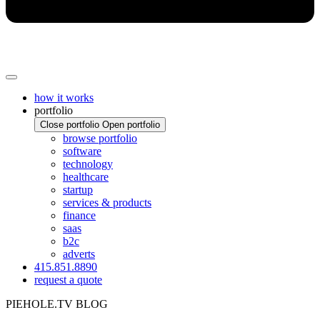
how it works
portfolio
Close portfolio
Open portfolio
browse portfolio
software
technology
healthcare
startup
services & products
finance
saas
b2c
adverts
415.851.8890
request a quote
PIEHOLE.TV BLOG