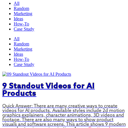
All
Random
Marketing
Ideas
How-To
Case Study
All
Random
Marketing
Ideas
How-To
Case Study
9 Standout Videos for AI
Products
Quick Answer: There are many creative ways to create
videos for AI products. Available styles include 2d motion
graphics explainers, character animations, 3D videos and
footage. There are also many ways to show product
visuals and software screens. This article shows 9 modern