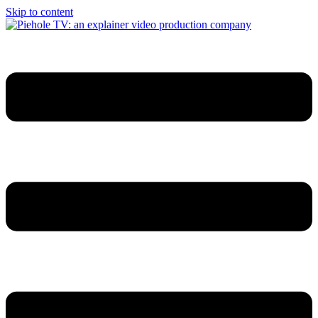
Skip to content